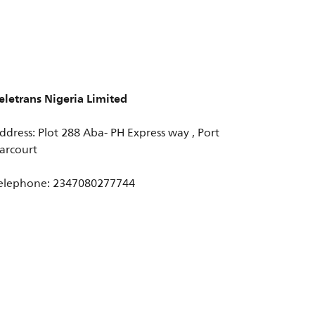
eletrans Nigeria Limited
ddress: Plot 288 Aba- PH Express way , Port
arcourt
elephone: 2347080277744