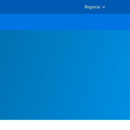
Nigeria