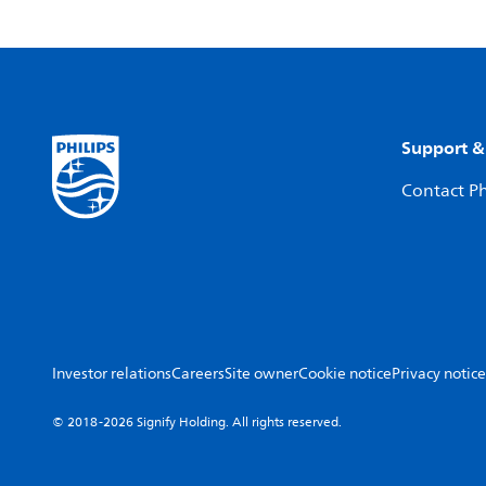
Support &
Contact Ph
Investor relations
Careers
Site owner
Cookie notice
Privacy notice
© 2018-2026 Signify Holding. All rights reserved.