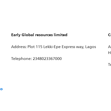
Early Global resources limited
C
Address: Plot 115 Lekki-Epe Express way, Lagos
A
H
Telephone: 2348023367000
T
co