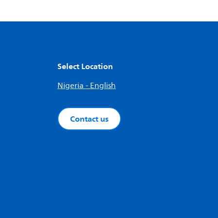
Select Location
Nigeria - English
Contact us